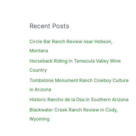
Recent Posts
Circle Bar Ranch Review near Hobson,
Montana
Horseback Riding in Temecula Valley Wine
Country
Tombstone Monument Ranch Cowboy Culture
in Arizona
Historic Rancho de la Osa in Southern Arizona
Blackwater Creek Ranch Review in Cody,
Wyoming