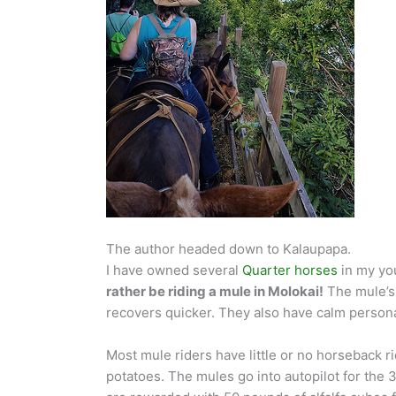
The author headed down to Kalaupapa.
I have owned several
Quarter horses
in my you
rather be riding a mule in Molokai!
The mule’s 
recovers quicker. They also have calm personal
Most mule riders have little or no horseback ri
potatoes. The mules go into autopilot for the 3