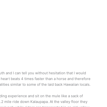
th and I can tell you without hesitation that I would
heart beats 4 times faster than a horse and therefore
ities similar to some of the laid back Hawaiian locals.
ding experience and sit on the mule like a sack of
.2 mile ride down Kalaupapa. At the valley floor they