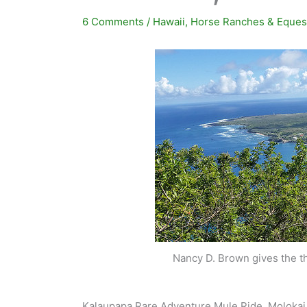
6 Comments
/
Hawaii
,
Horse Ranches & Eques
Nancy D. Brown gives the th
Kalaupapa Rare Adventure Mule Ride, Molokai