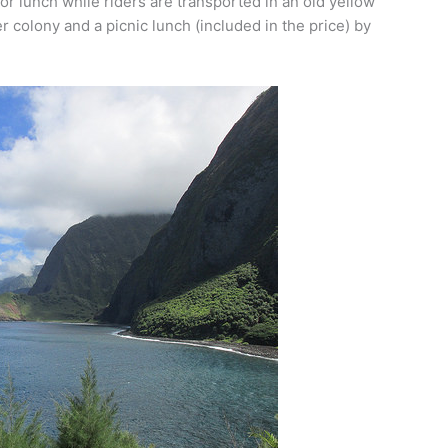
or lunch while riders are transported in an old yellow
r colony and a picnic lunch (included in the price) by