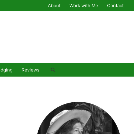
About
Work with Me
Contact
Search
odging
Reviews