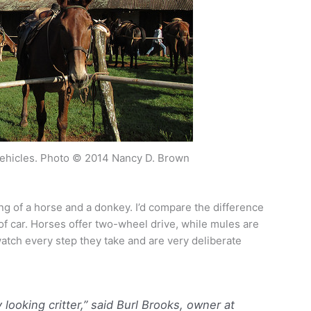
vehicles. Photo © 2014 Nancy D. Brown
ng of a horse and a donkey. I’d compare the difference
of car. Horses offer two-wheel drive, while mules are
watch every step they take and are very deliberate
y looking critter,” said Burl Brooks, owner at