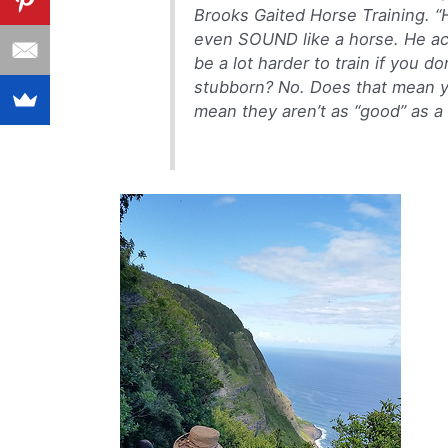
Brooks Gaited Horse Training. “H
even SOUND like a horse. He acts
be a lot harder to train if you 
stubborn? No. Does that mean y
mean they aren’t as “good” as a 