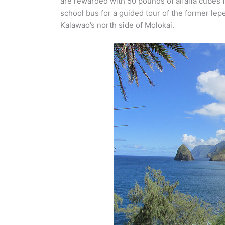
are rewarded with 50 pounds of alfalfa cubes f
school bus for a guided tour of the former lepe
Kalawao’s north side of Molokai.