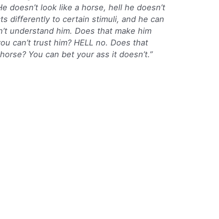
e doesn’t look like a horse, hell he doesn’t
 differently to certain stimuli, and he can
don’t understand him. Does that make him
ou can’t trust him? HELL no. Does that
horse? You can bet your ass it doesn’t.”