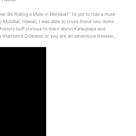
er Be Riding a Mule in Molokai?” I’d yet to ride a mule
to Molokai, Hawaii, I was able to cross these two items
 history buff curious to learn about Kalaupapa and
s (Hansen’s Disease) or you are an adventure traveler,