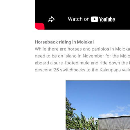
Horseback riding in Molokai
While there are horses and paniolos in Molokai, 
need to be on island in November for the Molo
aboard a sure-footed mule and ride down the hig
descend 26 switchbacks to the Kalaupapa valle