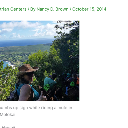
trian Centers
/ By
Nancy D. Brown
/
October 15, 2014
umbs up sign while riding a mule in
Molokai.
, Hawaii