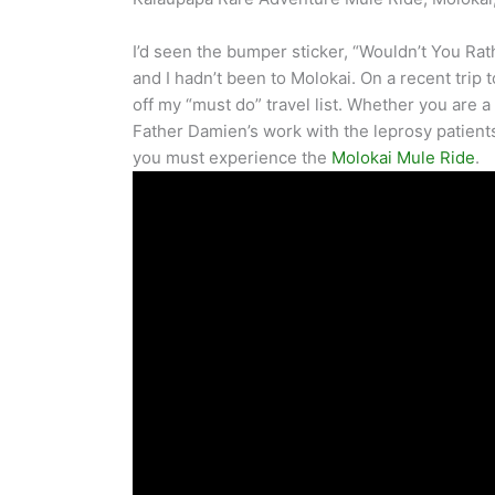
I’d seen the bumper sticker, “Wouldn’t You Rath
and I hadn’t been to Molokai. On a recent trip 
off my “must do” travel list. Whether you are a
Father Damien’s work with the leprosy patient
you must experience the
Molokai Mule Ride
.