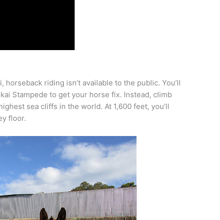
horseback riding isn’t available to the public. You’ll
kai Stampede to get your horse fix. Instead, climb
hest sea cliffs in the world. At 1,600 feet, you’ll
y floor.