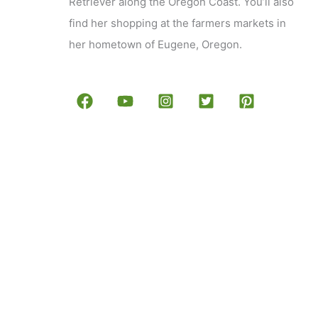
Retriever along the Oregon Coast. You’ll also
find her shopping at the farmers markets in
her hometown of Eugene, Oregon.