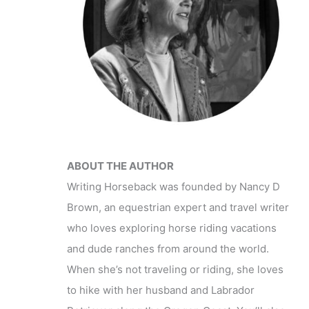
ABOUT THE AUTHOR
Writing Horseback was founded by Nancy D
Brown, an equestrian expert and travel writer
who loves exploring horse riding vacations
and dude ranches from around the world.
When she’s not traveling or riding, she loves
to hike with her husband and Labrador