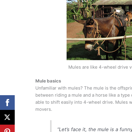
Mules are like 4-wheel drive 
Mule basics
Unfamiliar with mules? The mule is the offspri
between riding a mule and a horse like a type 
able to shift easily into 4-wheel drive. Mules 
movers.
“Let’s face it, the mule is a funn