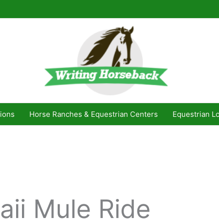
ions
Horse Ranches & Equestrian Centers
Equestrian L
aii Mule Ride