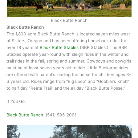
Black Butte Ranch
Black Butte Ranch
The 1,800 acre Black Butte Ranch is located seven miles west
of Sisters, Oregon and has been offering horseback rides for
over 18 years at
Black Butte Stables
(BBR Stables.) The BBR
Stables operate year-round with sleigh rides in the winter and
trail rides in the fall, spring and summer. Cowboys and cowgirls
must be at least seven years old to ride. Little Buckaroo rides
are offered with parent’s leading the horse for children ages 3-
6 years old. Rides range from “Big Loop” and “Gobbler’s Knob”
to half day “Reata Trail” and the all day “Black Butte Posse.”
If You Go:
Black Butte Ranch
(541) 595-2061