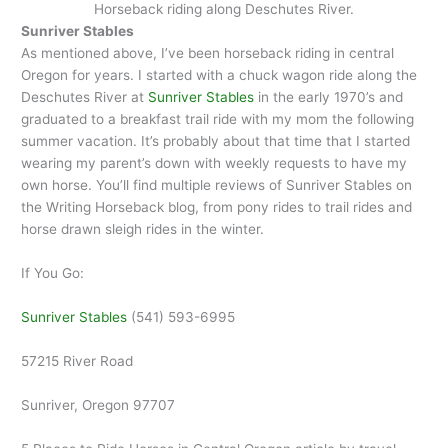
Horseback riding along Deschutes River.
Sunriver Stables
As mentioned above, I’ve been horseback riding in central
Oregon for years. I started with a chuck wagon ride along the
Deschutes River at
Sunriver Stables
in the early 1970’s and
graduated to a breakfast trail ride with my mom the following
summer vacation. It’s probably about that time that I started
wearing my parent’s down with weekly requests to have my
own horse. You’ll find multiple reviews of Sunriver Stables on
the Writing Horseback blog, from pony rides to trail rides and
horse drawn sleigh rides in the winter.
If You Go:
Sunriver Stables
(541) 593-6995
57215 River Road
Sunriver, Oregon 97707