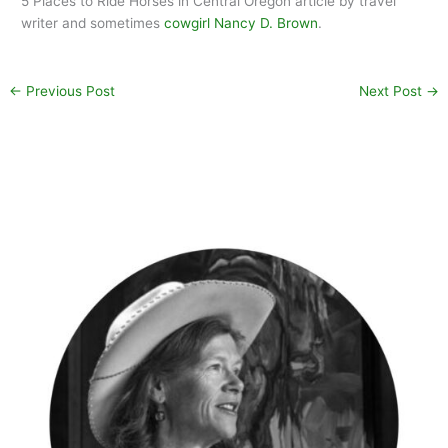
5 Places to Ride Horses in Central Oregon article by travel
writer and sometimes
cowgirl Nancy D. Brown
.
←
Previous Post
Next Post
→