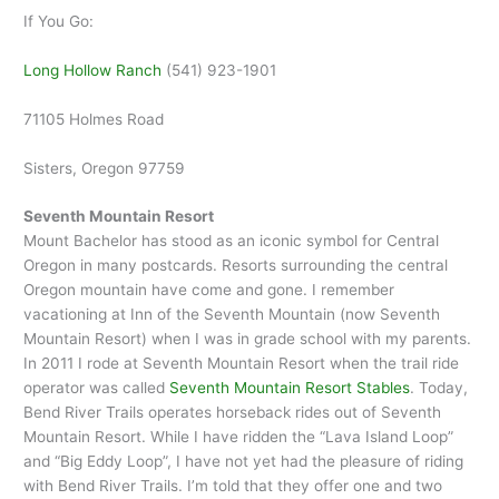
If You Go:
Long Hollow Ranch
(541) 923-1901
71105 Holmes Road
Sisters, Oregon 97759
Seventh Mountain Resort
Mount Bachelor has stood as an iconic symbol for Central
Oregon in many postcards. Resorts surrounding the central
Oregon mountain have come and gone. I remember
vacationing at Inn of the Seventh Mountain (now Seventh
Mountain Resort) when I was in grade school with my parents.
In 2011 I rode at Seventh Mountain Resort when the trail ride
operator was called
Seventh Mountain Resort Stables
. Today,
Bend River Trails operates horseback rides out of Seventh
Mountain Resort. While I have ridden the “Lava Island Loop”
and “Big Eddy Loop”, I have not yet had the pleasure of riding
with Bend River Trails. I’m told that they offer one and two