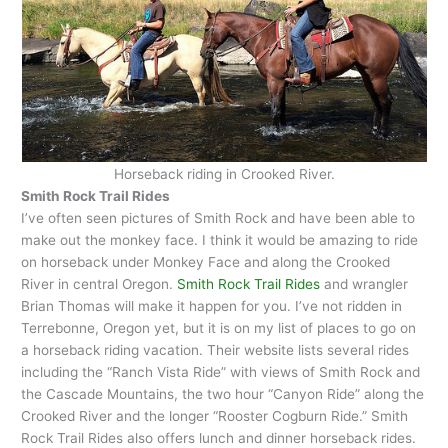
Horseback riding in Crooked River.
Smith Rock Trail Rides
I’ve often seen pictures of Smith Rock and have been able to
make out the monkey face. I think it would be amazing to ride
on horseback under Monkey Face and along the Crooked
River in central Oregon.
Smith Rock Trail Rides
and wrangler
Brian Thomas will make it happen for you. I’ve not ridden in
Terrebonne, Oregon yet, but it is on my list of places to go on
a horseback riding vacation. Their website lists several rides
including the “Ranch Vista Ride” with views of Smith Rock and
the Cascade Mountains, the two hour “Canyon Ride” along the
Crooked River and the longer “Rooster Cogburn Ride.” Smith
Rock Trail Rides also offers lunch and dinner horseback rides.