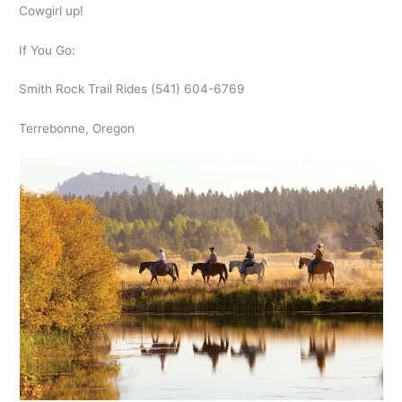
Cowgirl up!
If You Go:
Smith Rock Trail Rides (541) 604-6769
Terrebonne, Oregon