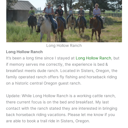
Long Hollow Ranch
Long Hollow Ranch
It’s been a long time since I stayed at
Long Hollow Ranch
, but
if memory serves me correctly, the experience is bed &
breakfast meets dude ranch. Located in Sisters, Oregon, the
family operated ranch offers fly fishing and horseback riding
on a historic central Oregon guest ranch.
Update: While Long Hollow Ranch is a working cattle ranch,
there current focus is on the bed and breakfast. My last
contact with the ranch stated they are interested in bringing
back horseback riding vacations. Please let me know if you
are able to book a trail ride in Sisters, Oregon.