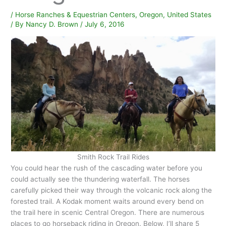
/
Horse Ranches & Equestrian Centers
,
Oregon
,
United States
/ By
Nancy D. Brown
/
July 6, 2016
Smith Rock Trail Rides
You could hear the rush of the cascading water before you
could actually see the thundering waterfall. The horses
carefully picked their way through the volcanic rock along the
forested trail. A Kodak moment waits around every bend on
the trail here in scenic Central Oregon. There are numerous
places to go horseback riding in Oregon. Below, I’ll share 5