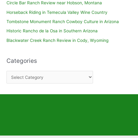
Circle Bar Ranch Review near Hobson, Montana
Horseback Riding in Temecula Valley Wine Country
Tombstone Monument Ranch Cowboy Culture in Arizona
Historic Rancho de la Osa in Southern Arizona
Blackwater Creek Ranch Review in Cody, Wyoming
Categories
C
a
t
e
g
o
r
i