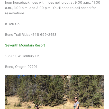
hour horseback rides with rides going out at 9:00 a.m., 11:00
a.m., 1:00 p.m. and 3:00 p.m. You’ll need to call ahead for
reservations.
If You Go:
Bend Trail Rides (541) 699-2453
Seventh Mountain Resort
18575 SW Century Dr,
Bend, Oregon 97701