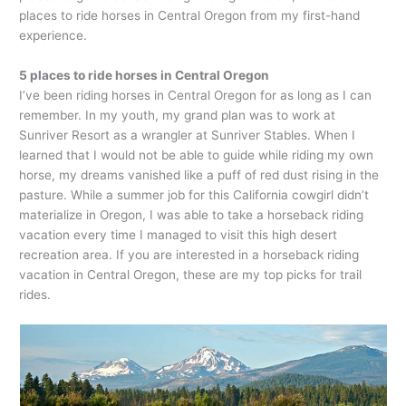
places to ride horses in Central Oregon from my first-hand
experience.
5 places to ride horses in Central Oregon
I’ve been riding horses in Central Oregon for as long as I can
remember. In my youth, my grand plan was to work at
Sunriver Resort as a wrangler at Sunriver Stables. When I
learned that I would not be able to guide while riding my own
horse, my dreams vanished like a puff of red dust rising in the
pasture. While a summer job for this California cowgirl didn’t
materialize in Oregon, I was able to take a horseback riding
vacation every time I managed to visit this high desert
recreation area. If you are interested in a horseback riding
vacation in Central Oregon, these are my top picks for trail
rides.