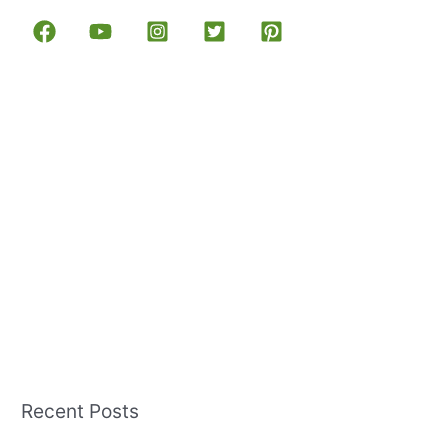
Recent Posts