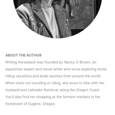
ABOUT THE AUTHOR
Writing Horseback was founded by Nancy D Brown, an
equestrian expert and travel writer who loves exploring horse
riding vacations and dude ranches from around the world.
When she’s not traveling or riding, she loves to hike with her
husband and Labrador Retriever along the Oregon Coast.
You’ll also find her shopping at the farmers markets in her
hometown of Eugene, Oregon.