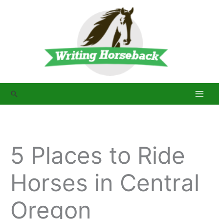
Skip
to
content
Search
5 Places to Ride
Horses in Central
Oregon