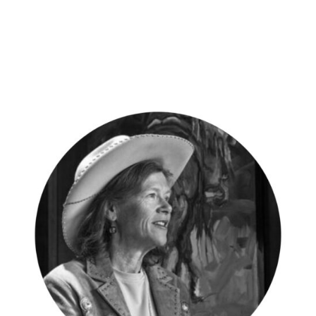
Vacation
Photo
–
Dickenson
Bay,
Antigua