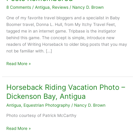
8 Comments
/
Antigua
,
Reviews
/
Nancy D. Brown
One of my favorite travel bloggers and a specialist in Baby
Boomer travel, Donna L. Hull, from My Itchy Travel Feet,
tagged me in an internet game. Tripbase is the instigator
behind this game. The concept is simple, introduce new
readers of Writing Horseback to older blog posts that you may
not be familiar with. […]
7
Read More »
Horseback
Riding
Vacations:
Horseback Riding Vacation Photo –
Blog
Dickenson Bay, Antigua
Posts
Remembered
Antigua
,
Equestrian Photography
/
Nancy D. Brown
Photo courtesy of Patrick McCarthy
Horseback
Read More »
Riding