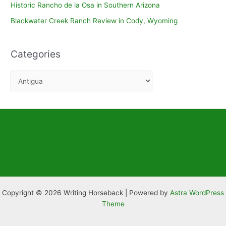
Historic Rancho de la Osa in Southern Arizona
Blackwater Creek Ranch Review in Cody, Wyoming
Categories
C
a
t
e
g
o
r
i
e
Copyright © 2026 Writing Horseback | Powered by
Astra WordPress
s
Theme