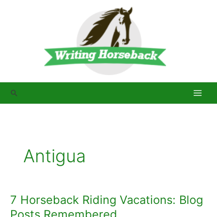
Skip
to
content
Search
Antigua
7 Horseback Riding Vacations: Blog
Posts Remembered