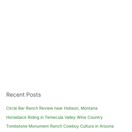
Recent Posts
Circle Bar Ranch Review near Hobson, Montana
Horseback Riding in Temecula Valley Wine Country
Tombstone Monument Ranch Cowboy Culture in Arizona