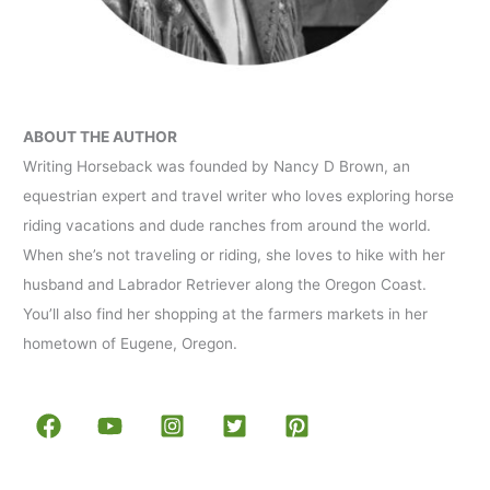
ABOUT THE AUTHOR
Writing Horseback was founded by Nancy D Brown, an
equestrian expert and travel writer who loves exploring horse
riding vacations and dude ranches from around the world.
When she’s not traveling or riding, she loves to hike with her
husband and Labrador Retriever along the Oregon Coast.
You’ll also find her shopping at the farmers markets in her
hometown of Eugene, Oregon.