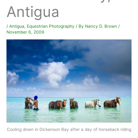
Antigua
/
Antigua
,
Equestrian Photography
/ By
Nancy D. Brown
/
November 6, 2009
Cooling down in Dickenson Bay after a day of horseback riding