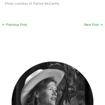
Photo courtesy of Patrick McCarthy
←
Previous Post
Next Post
→