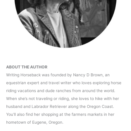
ABOUT THE AUTHOR
Writing Horseback was founded by Nancy D Brown, an
equestrian expert and travel writer who loves exploring horse
riding vacations and dude ranches from around the world.
When she’s not traveling or riding, she loves to hike with her
husband and Labrador Retriever along the Oregon Coast.
You’ll also find her shopping at the farmers markets in her
hometown of Eugene, Oregon.