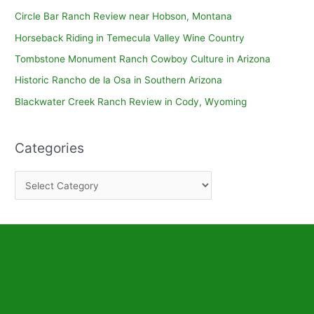
Circle Bar Ranch Review near Hobson, Montana
Horseback Riding in Temecula Valley Wine Country
Tombstone Monument Ranch Cowboy Culture in Arizona
Historic Rancho de la Osa in Southern Arizona
Blackwater Creek Ranch Review in Cody, Wyoming
Categories
C
a
t
e
g
o
r
i