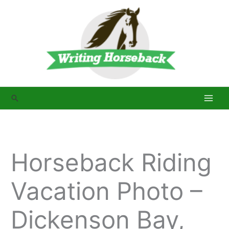
Skip
to
content
Search
Horseback Riding
Vacation Photo –
Dickenson Bay,