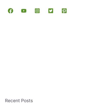
Recent Posts