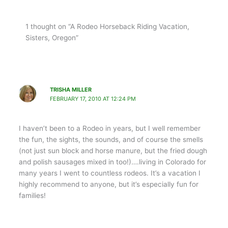
1 thought on “A Rodeo Horseback Riding Vacation,
Sisters, Oregon”
TRISHA MILLER
FEBRUARY 17, 2010 AT 12:24 PM
I haven’t been to a Rodeo in years, but I well remember
the fun, the sights, the sounds, and of course the smells
(not just sun block and horse manure, but the fried dough
and polish sausages mixed in too!)….living in Colorado for
many years I went to countless rodeos. It’s a vacation I
highly recommend to anyone, but it’s especially fun for
families!