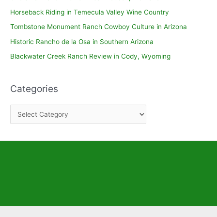
Horseback Riding in Temecula Valley Wine Country
Tombstone Monument Ranch Cowboy Culture in Arizona
Historic Rancho de la Osa in Southern Arizona
Blackwater Creek Ranch Review in Cody, Wyoming
Categories
C
a
t
e
g
o
r
i
e