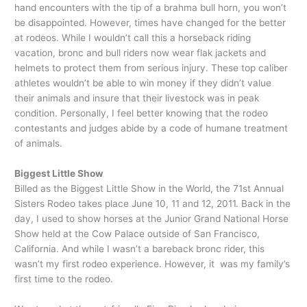
hand encounters with the tip of a brahma bull horn, you won’t
be disappointed. However, times have changed for the better
at rodeos. While I wouldn’t call this a horseback riding
vacation, bronc and bull riders now wear flak jackets and
helmets to protect them from serious injury. These top caliber
athletes wouldn’t be able to win money if they didn’t value
their animals and insure that their livestock was in peak
condition. Personally, I feel better knowing that the rodeo
contestants and judges abide by a code of humane treatment
of animals.
Biggest Little Show
Billed as the Biggest Little Show in the World, the 71st Annual
Sisters Rodeo takes place June 10, 11 and 12, 2011. Back in the
day, I used to show horses at the Junior Grand National Horse
Show held at the Cow Palace outside of San Francisco,
California. And while I wasn’t a bareback bronc rider, this
wasn’t my first rodeo experience. However, it was my family’s
first time to the rodeo.