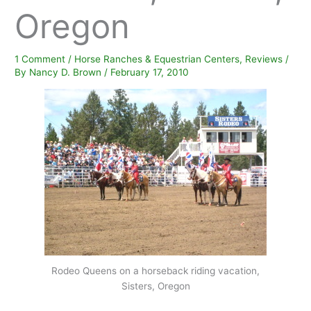
Oregon
1 Comment
/
Horse Ranches & Equestrian Centers
,
Reviews
/
By
Nancy D. Brown
/
February 17, 2010
Rodeo Queens on a horseback riding vacation,
Sisters, Oregon