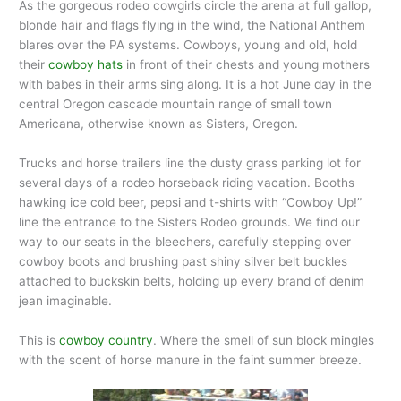
As the gorgeous rodeo cowgirls circle the arena at full gallop,
blonde hair and flags flying in the wind, the National Anthem
blares over the PA systems. Cowboys, young and old, hold
their
cowboy hats
in front of their chests and young mothers
with babes in their arms sing along. It is a hot June day in the
central Oregon cascade mountain range of small town
Americana, otherwise known as Sisters, Oregon.
Trucks and horse trailers line the dusty grass parking lot for
several days of a rodeo horseback riding vacation. Booths
hawking ice cold beer, pepsi and t-shirts with “Cowboy Up!”
line the entrance to the Sisters Rodeo grounds. We find our
way to our seats in the bleechers, carefully stepping over
cowboy boots and brushing past shiny silver belt buckles
attached to buckskin belts, holding up every brand of denim
jean imaginable.
This is
cowboy country
. Where the smell of sun block mingles
with the scent of horse manure in the faint summer breeze.