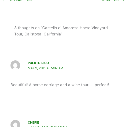
3 thoughts on “Castello di Amorosa Horse Vineyard
Tour, Calistoga, California”
PUERTO RICO
MAY 9, 2011 AT 5:07 AM
Beautiful! A horse carriage and a wine tour….. perfect!
CHERIE