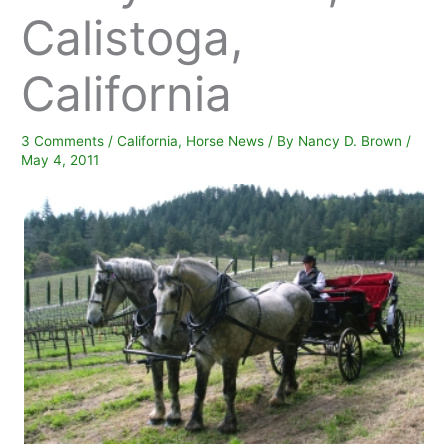
Calistoga,
California
3 Comments
/
California
,
Horse News
/ By
Nancy D. Brown
/
May 4, 2011