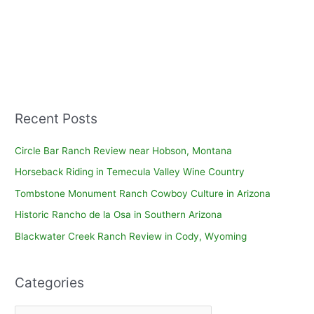
Recent Posts
Circle Bar Ranch Review near Hobson, Montana
Horseback Riding in Temecula Valley Wine Country
Tombstone Monument Ranch Cowboy Culture in Arizona
Historic Rancho de la Osa in Southern Arizona
Blackwater Creek Ranch Review in Cody, Wyoming
Categories