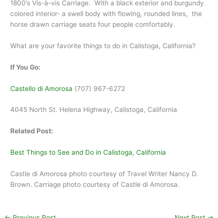
1800’s Vis-à-vis Carriage. With a black exterior and burgundy
colored interior- a swell body with flowing, rounded lines, the
horse drawn carriage seats four people comfortably.
What are your favorite things to do in Calistoga, California?
If You Go:
Castello di Amorosa
(707) 967-6272
4045 North St. Helena Highway, Calistoga, California
Related Post:
Best Things to See and Do in Calistoga, California
Castle di Amorosa photo courtesy of Travel Writer Nancy D.
Brown. Carriage photo courtesy of Castle di Amorosa.
←
Previous Post
Next Post
→