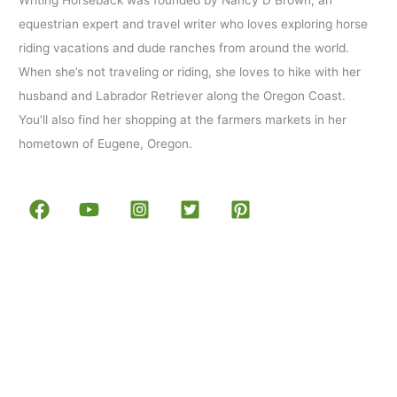
equestrian expert and travel writer who loves exploring horse
riding vacations and dude ranches from around the world.
When she’s not traveling or riding, she loves to hike with her
husband and Labrador Retriever along the Oregon Coast.
You’ll also find her shopping at the farmers markets in her
hometown of Eugene, Oregon.