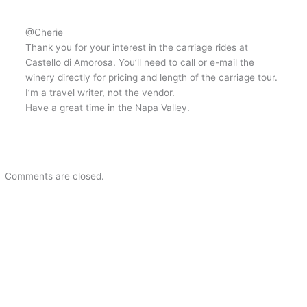
@Cherie
Thank you for your interest in the carriage rides at
Castello di Amorosa. You’ll need to call or e-mail the
winery directly for pricing and length of the carriage tour.
I’m a travel writer, not the vendor.
Have a great time in the Napa Valley.
Comments are closed.