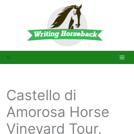
Skip
to
content
Search
Castello di
Amorosa Horse
Vineyard Tour,