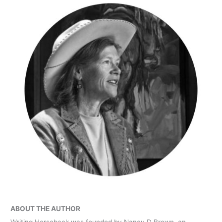
ABOUT THE AUTHOR
Writing Horseback was founded by Nancy D Brown, an