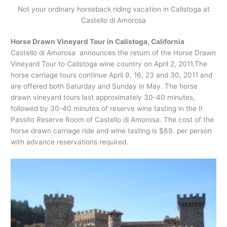
Not your ordinary horseback riding vacation in Calistoga at
Castello di Amorosa
Horse Drawn Vineyard Tour in Calistoga, California
Castello di Amorosa announces the return of the Horse Drawn
Vineyard Tour to Calistoga wine country on April 2, 2011.The
horse carriage tours continue April 9, 16, 23 and 30, 2011 and
are offered both Saturday and Sunday in May. The horse
drawn vineyard tours last approximately 30-40 minutes,
followed by 30-40 minutes of reserve wine tasting in the Il
Passito Reserve Room of Castello di Amorosa. The cost of the
horse drawn carriage ride and wine tasting is $69. per person
with advance reservations required.