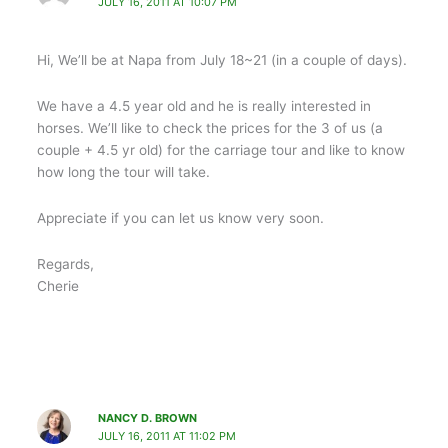
JULY 16, 2011 AT 10:07 PM
Hi, We’ll be at Napa from July 18~21 (in a couple of days).
We have a 4.5 year old and he is really interested in
horses. We’ll like to check the prices for the 3 of us (a
couple + 4.5 yr old) for the carriage tour and like to know
how long the tour will take.
Appreciate if you can let us know very soon.
Regards,
Cherie
NANCY D. BROWN
JULY 16, 2011 AT 11:02 PM