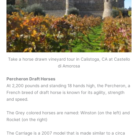
Take a horse drawn vineyard tour in Calistoga, CA at Castello
di Amorosa
Percheron Draft Horses
At 2,200 pounds and standing 18 hands high, the Percheron, a
French breed of draft horse is known for its agility, strength
and speed.
The Grey colored horses are named: Winston (on the left) and
Rocket (on the right)
The Carriage is a 2007 model that is made similar to a circa