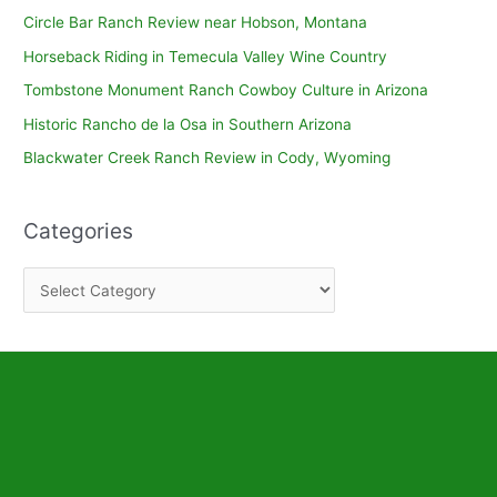
Circle Bar Ranch Review near Hobson, Montana
Horseback Riding in Temecula Valley Wine Country
Tombstone Monument Ranch Cowboy Culture in Arizona
Historic Rancho de la Osa in Southern Arizona
Blackwater Creek Ranch Review in Cody, Wyoming
Categories
C
a
t
e
g
o
r
i