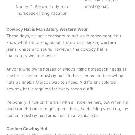
cowboy hat.
Nancy D. Brown ready for a
horseback riding vacation
Cowboy Hat is Mandatory Western Wear
These days, it’s not necessary to suit up in rodeo gear. You
know what I’m talking about; trophy belt buckle, western
jeans, chaps and spurs. However, the cowboy hat is
mandatory western wear.
Anyone who owns horses or enjoys riding horseback needs at
least one custom cowboy hat. Rodeo queens are to cowboy
hats as Imelda Marcos was to shoes. A different colored
cowboy hat is required for every rodeo outfit.
Personally, I ride on the trail with a Troxel helmet, but when I’m
dude ranch-bound or going on a horseback riding vacation, my
custom cowboy hat turns me into a fashionista.
Custom Cowboy Hat