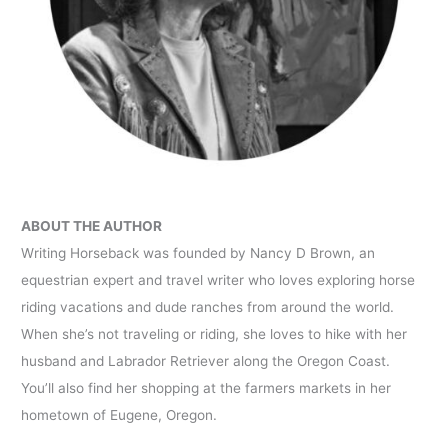
ABOUT THE AUTHOR
Writing Horseback was founded by Nancy D Brown, an
equestrian expert and travel writer who loves exploring horse
riding vacations and dude ranches from around the world.
When she’s not traveling or riding, she loves to hike with her
husband and Labrador Retriever along the Oregon Coast.
You’ll also find her shopping at the farmers markets in her
hometown of Eugene, Oregon.