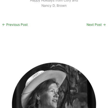
Happy Holidays from Cory and
Nancy D. Brown
←
Previous Post
Next Post
→