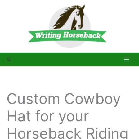
Skip
to
content
Search
Custom Cowboy
Hat for your
Horseback Riding