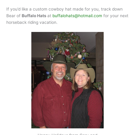
If you’d like a custom cowboy hat made for you, track down
Bear of
Buffalo Hats
at
buffalohats@hotmail.com
for your next
horseback riding vacation.