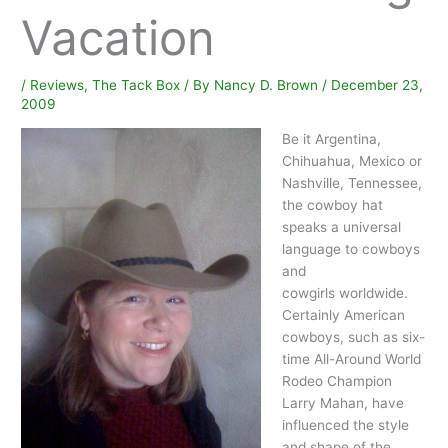
Vacation
/
Reviews
,
The Tack Box
/ By
Nancy D. Brown
/
December 23,
2009
Be it Argentina,
Chihuahua, Mexico or
Nashville, Tennessee,
the cowboy hat
speaks a universal
language to cowboys
and
cowgirls worldwide.
Certainly American
cowboys, such as six-
time All-Around World
Rodeo Champion
Larry Mahan, have
influenced the style
and shape of the