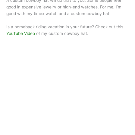
A custom cowboy hat will do that to you. Some people feel
good in expensive jewelry or high-end watches. For me, I’m
good with my timex watch and a custom cowboy hat.
Is a horseback riding vacation in your future? Check out this
YouTube Video
of my custom cowboy hat.