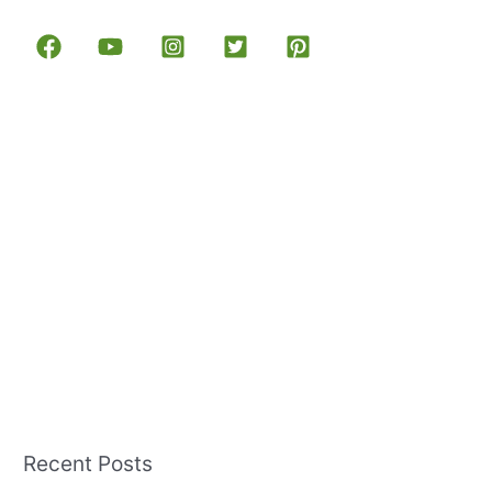
Recent Posts