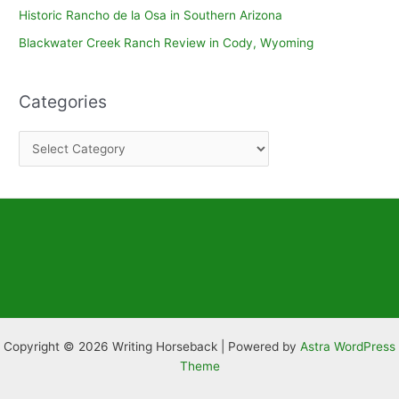
Historic Rancho de la Osa in Southern Arizona
Blackwater Creek Ranch Review in Cody, Wyoming
Categories
C
a
t
e
g
o
r
i
e
Copyright © 2026 Writing Horseback | Powered by
Astra WordPress
s
Theme