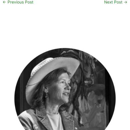
←
Previous Post
Next Post
→