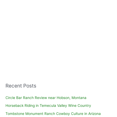
Recent Posts
Circle Bar Ranch Review near Hobson, Montana
Horseback Riding in Temecula Valley Wine Country
Tombstone Monument Ranch Cowboy Culture in Arizona