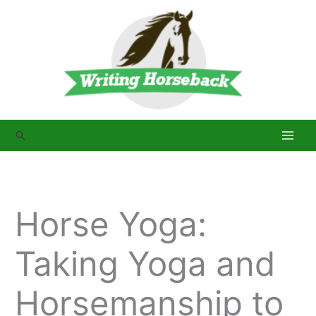
Skip
to
content
Search
Horse Yoga:
Taking Yoga and
Horsemanship to