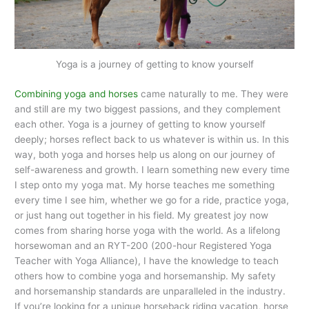
Yoga is a journey of getting to know yourself
Combining yoga and horses
came naturally to me. They were
and still are my two biggest passions, and they complement
each other. Yoga is a journey of getting to know yourself
deeply; horses reflect back to us whatever is within us. In this
way, both yoga and horses help us along on our journey of
self-awareness and growth. I learn something new every time
I step onto my yoga mat. My horse teaches me something
every time I see him, whether we go for a ride, practice yoga,
or just hang out together in his field. My greatest joy now
comes from sharing horse yoga with the world. As a lifelong
horsewoman and an RYT-200 (200-hour Registered Yoga
Teacher with Yoga Alliance), I have the knowledge to teach
others how to combine yoga and horsemanship. My safety
and horsemanship standards are unparalleled in the industry.
If you’re looking for a unique horseback riding vacation, horse