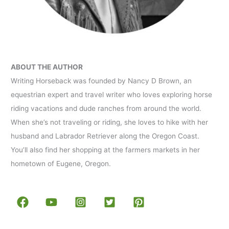
ABOUT THE AUTHOR
Writing Horseback was founded by Nancy D Brown, an
equestrian expert and travel writer who loves exploring horse
riding vacations and dude ranches from around the world.
When she’s not traveling or riding, she loves to hike with her
husband and Labrador Retriever along the Oregon Coast.
You’ll also find her shopping at the farmers markets in her
hometown of Eugene, Oregon.