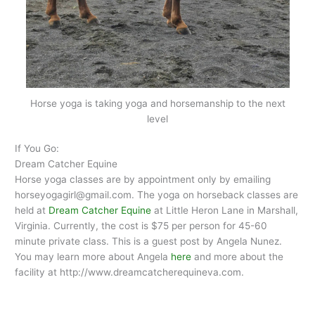
Horse yoga is taking yoga and horsemanship to the next
level
If You Go:
Dream Catcher Equine
Horse yoga classes are by appointment only by emailing
horseyogagirl@gmail.com. The yoga on horseback classes are
held at
Dream Catcher Equine
at Little Heron Lane in Marshall,
Virginia. Currently, the cost is $75 per person for 45-60
minute private class. This is a guest post by Angela Nunez.
You may learn more about Angela
here
and more about the
facility at http://www.dreamcatcherequineva.com.