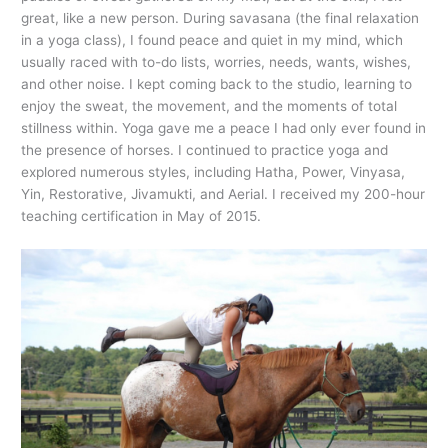
great, like a new person. During savasana (the final relaxation
in a yoga class), I found peace and quiet in my mind, which
usually raced with to-do lists, worries, needs, wants, wishes,
and other noise. I kept coming back to the studio, learning to
enjoy the sweat, the movement, and the moments of total
stillness within. Yoga gave me a peace I had only ever found in
the presence of horses. I continued to practice yoga and
explored numerous styles, including Hatha, Power, Vinyasa,
Yin, Restorative, Jivamukti, and Aerial. I received my 200-hour
teaching certification in May of 2015.