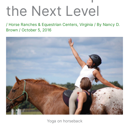
the Next Level
/
Horse Ranches & Equestrian Centers
,
Virginia
/ By
Nancy D.
Brown
/
October 5, 2016
Yoga on horseback