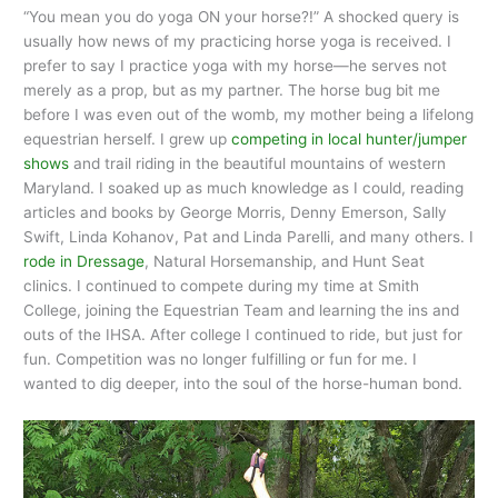
“You mean you do yoga ON your horse?!” A shocked query is
usually how news of my practicing horse yoga is received. I
prefer to say I practice yoga with my horse—he serves not
merely as a prop, but as my partner. The horse bug bit me
before I was even out of the womb, my mother being a lifelong
equestrian herself. I grew up
competing in local hunter/jumper
shows
and trail riding in the beautiful mountains of western
Maryland. I soaked up as much knowledge as I could, reading
articles and books by George Morris, Denny Emerson, Sally
Swift, Linda Kohanov, Pat and Linda Parelli, and many others. I
rode in Dressage
, Natural Horsemanship, and Hunt Seat
clinics. I continued to compete during my time at Smith
College, joining the Equestrian Team and learning the ins and
outs of the IHSA. After college I continued to ride, but just for
fun. Competition was no longer fulfilling or fun for me. I
wanted to dig deeper, into the soul of the horse-human bond.