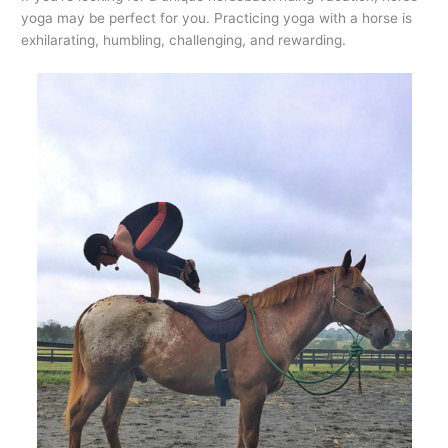
yoga may be perfect for you. Practicing yoga with a horse is
exhilarating, humbling, challenging, and rewarding.