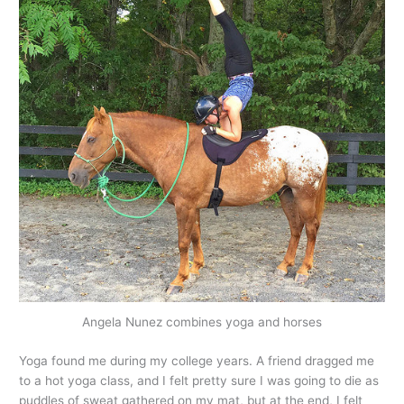
Angela Nunez combines yoga and horses
Yoga found me during my college years. A friend dragged me
to a hot yoga class, and I felt pretty sure I was going to die as
puddles of sweat gathered on my mat, but at the end, I felt