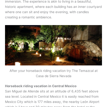
immersion. The experience is akin to living in a beautiful,
historic apartment, where each building has an inner courtyard
where one can sit and enjoy the evening, with candles
creating a romantic ambience.
After your horseback riding vacation try The Temazcal at
Casa de Sierra Nevada
Horseback riding vacation in Central Mexico
San Miguel de Allende sits at an altitude of 6,435 feet above
sea level. Located in Central Mexico it is easily reached from
Mexico City which is 177 miles away, the nearby León Airport