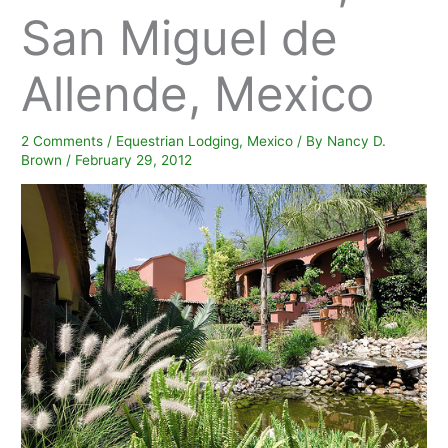
San Miguel de
Allende, Mexico
2 Comments
/
Equestrian Lodging
,
Mexico
/ By
Nancy D.
Brown
/
February 29, 2012