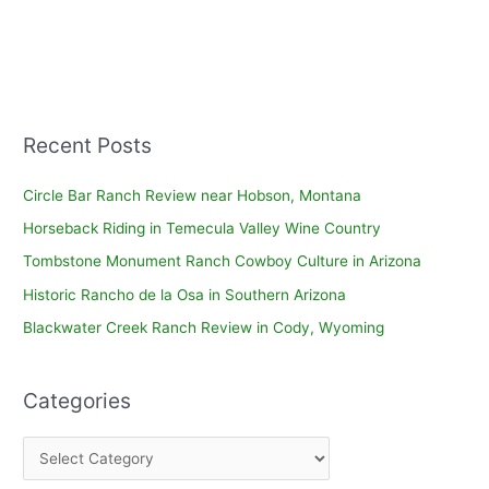
Recent Posts
Circle Bar Ranch Review near Hobson, Montana
Horseback Riding in Temecula Valley Wine Country
Tombstone Monument Ranch Cowboy Culture in Arizona
Historic Rancho de la Osa in Southern Arizona
Blackwater Creek Ranch Review in Cody, Wyoming
Categories
C
a