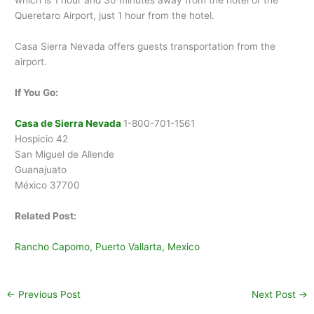
which is 1 hour and 30 minutes away from the hotel or the
Queretaro Airport, just 1 hour from the hotel.
Casa Sierra Nevada offers guests transportation from the
airport.
If You Go:
Casa de Sierra Nevada
1-800-701-1561
Hospicio 42
San Miguel de Allende
Guanajuato
México 37700
Related Post:
Rancho Capomo, Puerto Vallarta, Mexico
←
Previous Post
Next Post
→