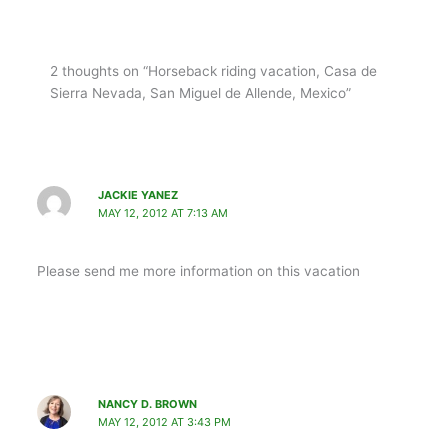
2 thoughts on “Horseback riding vacation, Casa de
Sierra Nevada, San Miguel de Allende, Mexico”
JACKIE YANEZ
MAY 12, 2012 AT 7:13 AM
Please send me more information on this vacation
NANCY D. BROWN
MAY 12, 2012 AT 3:43 PM