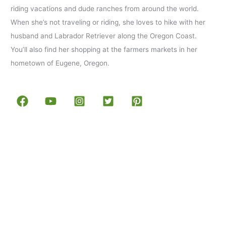
riding vacations and dude ranches from around the world.
When she’s not traveling or riding, she loves to hike with her
husband and Labrador Retriever along the Oregon Coast.
You’ll also find her shopping at the farmers markets in her
hometown of Eugene, Oregon.