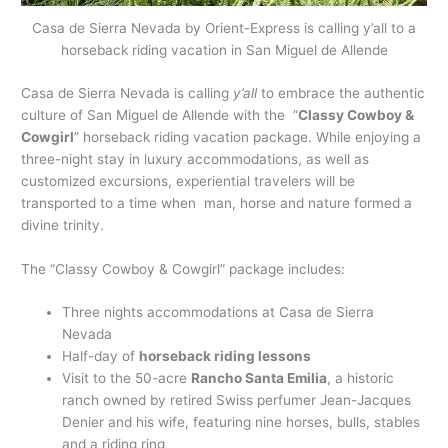
Casa de Sierra Nevada by Orient-Express is calling y’all to a
horseback riding vacation in San Miguel de Allende
Casa de Sierra Nevada is calling
y’all
to embrace the authentic
culture of San Miguel de Allende with the “
Classy Cowboy &
Cowgirl
” horseback riding vacation package. While enjoying a
three-night stay in luxury accommodations, as well as
customized excursions, experiential travelers will be
transported to a time when man, horse and nature formed a
divine trinity.
The “Classy Cowboy & Cowgirl” package includes:
Three nights accommodations at Casa de Sierra
Nevada
Half-day of
horseback riding lessons
Visit to the 50-acre
Rancho Santa Emilia
, a historic
ranch owned by retired Swiss perfumer Jean-Jacques
Denier and his wife, featuring nine horses, bulls, stables
and a riding ring