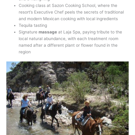
Cooking class at Sazon Cooking School, where the
resort’s Executive Chef peels the secrets of traditional
and modern Mexican cooking with local ingredients
Tequila tasting
Signature
massage
at Laja Spa, paying tribute to the
local natural abundance, with each treatment room
named after a different plant or flower found in the
region