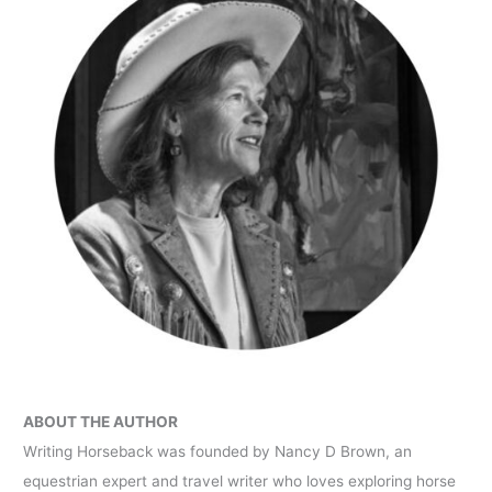
ABOUT THE AUTHOR
Writing Horseback was founded by Nancy D Brown, an
equestrian expert and travel writer who loves exploring horse