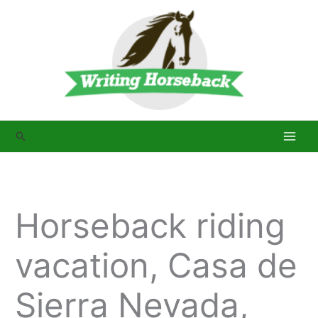
Skip
to
content
Search
Horseback riding
vacation, Casa de
Sierra Nevada,