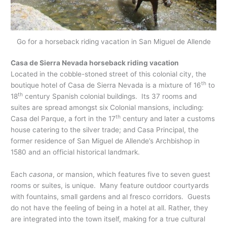
Go for a horseback riding vacation in San Miguel de Allende
Casa de Sierra Nevada horseback riding vacation
Located in the cobble-stoned street of this colonial city, the
th
boutique hotel of Casa de Sierra Nevada is a mixture of 16
to
th
18
century Spanish colonial buildings. Its 37 rooms and
suites are spread amongst six Colonial mansions, including:
th
Casa del Parque, a fort in the 17
century and later a customs
house catering to the silver trade; and Casa Principal, the
former residence of San Miguel de Allende’s Archbishop in
1580 and an official historical landmark.
Each
casona
, or mansion, which features five to seven guest
rooms or suites, is unique. Many feature outdoor courtyards
with fountains, small gardens and al fresco corridors. Guests
do not have the feeling of being in a hotel at all. Rather, they
are integrated into the town itself, making for a true cultural