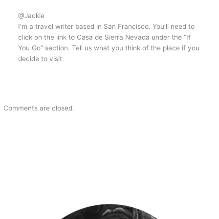
@Jackie
I’m a travel writer based in San Francisco. You’ll need to
click on the link to Casa de Sierra Nevada under the “If
You Go” section. Tell us what you think of the place if you
decide to visit.
Comments are closed.