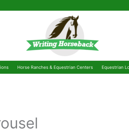
ions
Horse Ranches & Equestrian Centers
Equestrian L
rousel