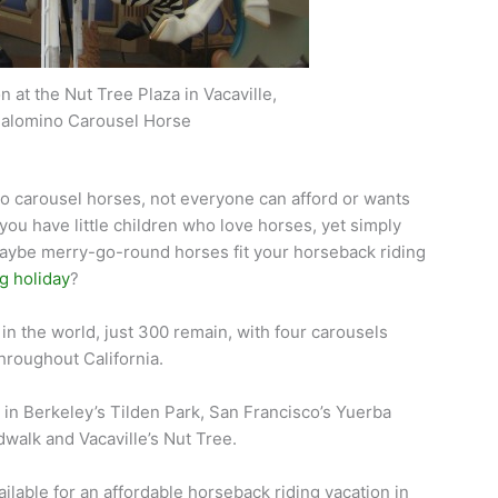
 at the Nut Tree Plaza in Vacaville,
 Palomino Carousel Horse
 to carousel horses, not everyone can afford or wants
you have little children who love horses, yet simply
 Maybe merry-go-round horses fit your horseback riding
g holiday
?
n the world, just 300 remain, with four carousels
hroughout California.
s in Berkeley’s Tilden Park, San Francisco’s Yuerba
walk and Vacaville’s Nut Tree.
ailable for an affordable horseback riding vacation in