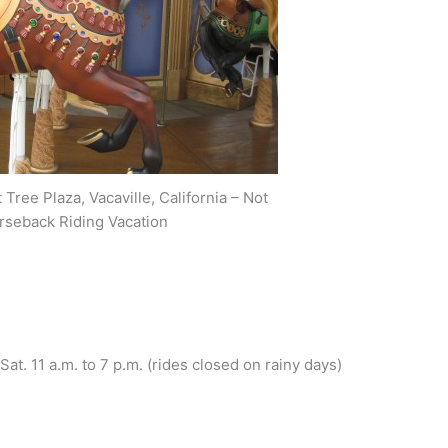
Tree Plaza, Vacaville, California – Not
rseback Riding Vacation
 Sat. 11 a.m. to 7 p.m. (rides closed on rainy days)