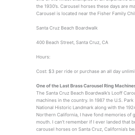
the 1930’s. Carousel horses these days are ma
Carousel is located near the Fisher Family Chi
Santa Cruz Beach Boardwalk
400 Beach Street, Santa Cruz, CA
Hours:
Cost: $3 per ride or purchase an all day unlim
One of the Last Brass Carousel Ring Machines
The Santa Cruz Beach Boardwalk’s Looff Carousel
machines in the country. In 1987 the U.S. Pa
National Historic Landmark along with the 1924
Northern California, I have fond memories of gr
mouth. I can’t remember if I ever landed that bra
carousel horses on Santa Cruz, California’s b