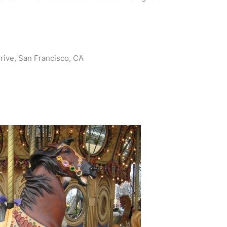
rive, San Francisco, CA