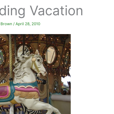
ding Vacation
. Brown
/
April 28, 2010