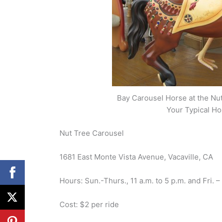
Bay Carousel Horse at the Nut 
Your Typical Ho
Nut Tree Carousel
1681 East Monte Vista Avenue, Vacaville, CA
Hours: Sun.-Thurs., 11 a.m. to 5 p.m. and Fri. –
Cost: $2 per ride