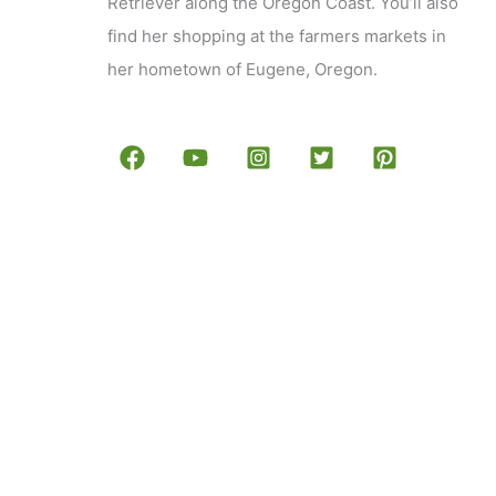
Retriever along the Oregon Coast. You’ll also
find her shopping at the farmers markets in
her hometown of Eugene, Oregon.