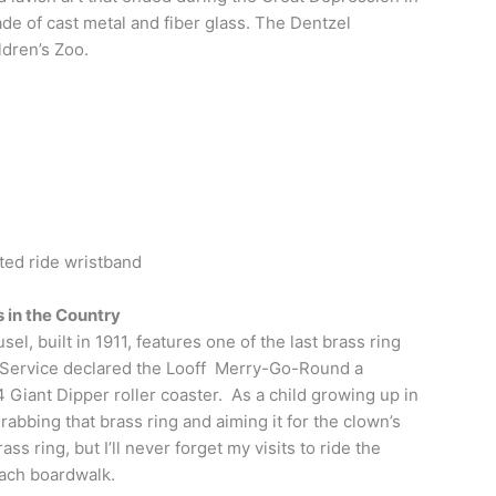
de of cast metal and fiber glass. The Dentzel
ldren’s Zoo.
ited ride wristband
 in the Country
, built in 1911, features one of the last brass ring
rk Service declared the Looff Merry-Go-Round a
 Giant Dipper roller coaster. As a child growing up in
abbing that brass ring and aiming it for the clown’s
ss ring, but I’ll never forget my visits to ride the
each boardwalk.