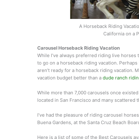
A Horseback Riding Vacation
California on a
Carousel Horseback Riding Vacation
While I’ve always preferred riding live horses
to go on a horseback riding vacation. Perhaps 
aren’t ready for a horseback riding vacation.
vacation budget better than a
dude ranch ridin
While more than 7,000 carousels once existed i
located in San Francisco and many scattered t
I’ve had the pleasure of riding carousel horse
Buena Gardens, at the Santa Cruz Beach Board
Here is a list of some of the Best Carousels av