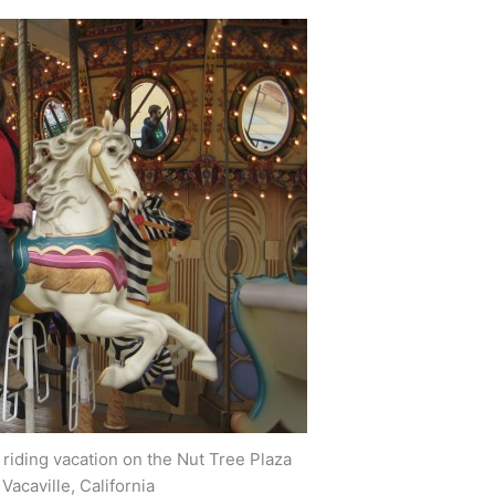
iding vacation on the Nut Tree Plaza
Vacaville, California