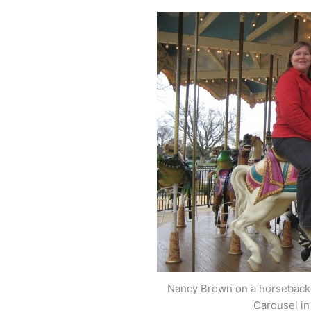
Nancy Brown on a horseback r
Carousel in 