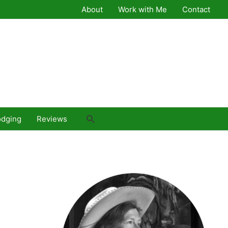
About
Work with Me
Contact
Search
odging
Reviews