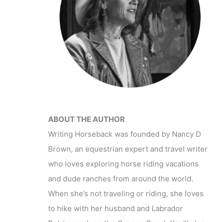
ABOUT THE AUTHOR
Writing Horseback was founded by Nancy D
Brown, an equestrian expert and travel writer
who loves exploring horse riding vacations
and dude ranches from around the world.
When she’s not traveling or riding, she loves
to hike with her husband and Labrador