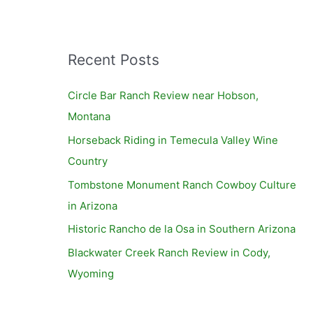
Recent Posts
Circle Bar Ranch Review near Hobson,
Montana
Horseback Riding in Temecula Valley Wine
Country
Tombstone Monument Ranch Cowboy Culture
in Arizona
Historic Rancho de la Osa in Southern Arizona
Blackwater Creek Ranch Review in Cody,
Wyoming