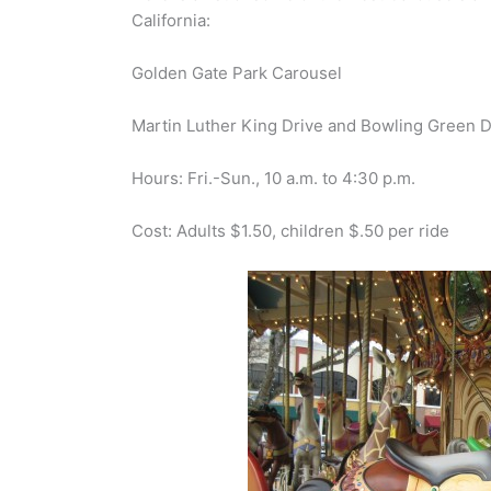
California:
Golden Gate Park Carousel
Martin Luther King Drive and Bowling Green D
Hours: Fri.-Sun., 10 a.m. to 4:30 p.m.
Cost: Adults $1.50, children $.50 per ride