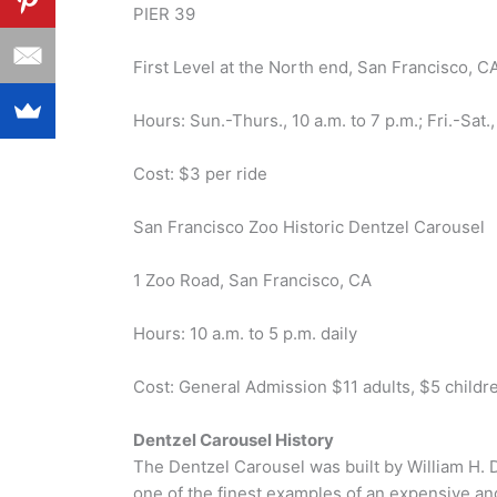
PIER 39
First Level at the North end, San Francisco, C
Hours: Sun.-Thurs., 10 a.m. to 7 p.m.; Fri.-Sat.,
Cost: $3 per ride
San Francisco Zoo Historic Dentzel Carousel
1 Zoo Road, San Francisco, CA
Hours: 10 a.m. to 5 p.m. daily
Cost: General Admission $11 adults, $5 childr
Dentzel Carousel History
The Dentzel Carousel was built by William H. 
one of the finest examples of an expensive an