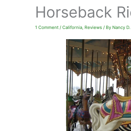
Horseback Ri
1 Comment
/
California
,
Reviews
/ By
Nancy D