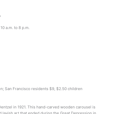
A
 10 a.m. to 8 p.m.
en; San Francisco residents $9, $2.50 children
Dentzel in 1921. This hand-carved wooden carousel is
d lavish art that ended during the Great Depression in