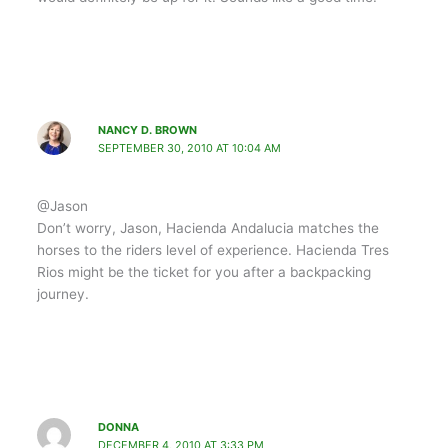
NANCY D. BROWN
SEPTEMBER 30, 2010 AT 10:04 AM
@Jason
Don’t worry, Jason, Hacienda Andalucia matches the
horses to the riders level of experience. Hacienda Tres
Rios might be the ticket for you after a backpacking
journey.
DONNA
DECEMBER 4, 2010 AT 3:33 PM