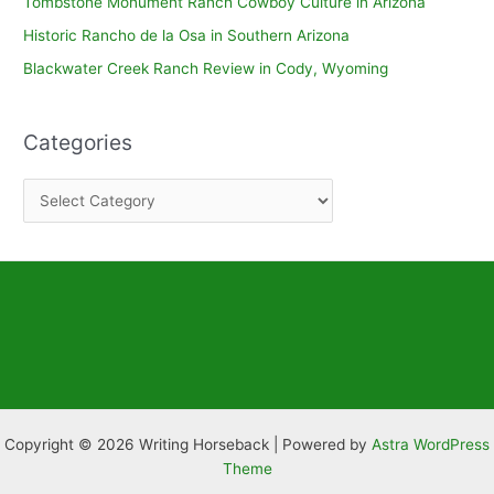
Tombstone Monument Ranch Cowboy Culture in Arizona
Historic Rancho de la Osa in Southern Arizona
Blackwater Creek Ranch Review in Cody, Wyoming
Categories
C
a
t
e
g
o
r
i
e
Copyright © 2026 Writing Horseback | Powered by
Astra WordPress
s
Theme