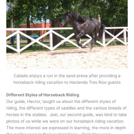
Caballo enjoys a run in the sand arena after providing a
horseback riding vacation to Hacienda Tres Rios guests
Different Styles of Horseback Riding
Our guide, Hector, taught us about the different styles of
riding, the different types of saddles and the various breeds of
horses in the stables. Joel, our second guide, was kind to take
photos of us while we were on our horseback riding vacation.
The more interest we expressed in learning, the more in depth