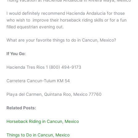
riding vacation at Hacienda Andalucia in Riviera Maya, Mexico
I would definitely recommend Hacienda Andalucia for those
who wish to improve their horseback riding skills or for a fun
filled equestrian evening out.
What are your favorite things to do in Cancun, Mexico?
If You Go:
Hacienda Tres Rios 1 (800) 494-9173
Carretera Cancun-Tulum KM 54
Playa del Carmen, Quintana Roo, Mexico 77760
Related Posts:
Horseback Riding in Cancun, Mexico
Things to Do in Cancun, Mexico