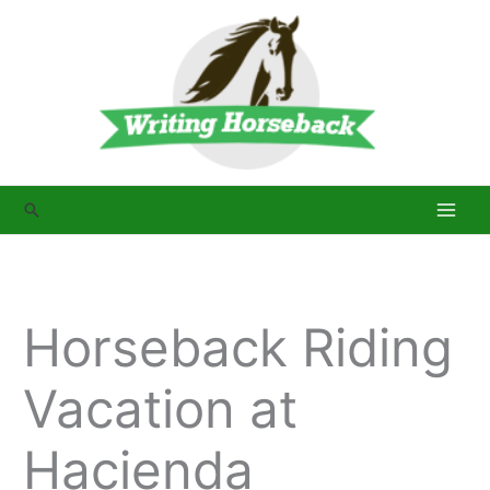
Skip
to
content
Search
Horseback Riding
Vacation at
Hacienda