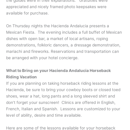
the guides were in their explanations. Gratuities were
appreciated and nicely framed photo keepsakes were
available for purchase.
On Thursday nights the Hacienda Andalucia presents a
Mexican Fiesta. The evening includes a full buffet of Mexican
dishes with open bar, a market of local artisans, roping
demonstrations, folkloric dancers, a dressage demonstration,
mariachi and fireworks. Reservations and transportation can
be arranged with your hotel concierge.
What to Bring on your Hacienda Andalucia Horseback
Riding Vacation
If you are planning on taking horseback riding lessons at the
Hacienda, be sure to bring your cowboy boots or closed toed
shoes, wear a hat, long pants and a long sleeved shirt and
don’t forget your sunscreen! Clinics are offered in English,
French, Italian and Spanish. Lessons are customized to your
level of ability, desire and time available.
Here are some of the lessons available for your horseback