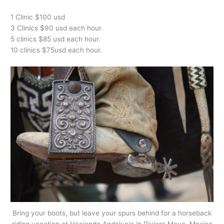
1 Clinic $100 usd
3 Clinics $90 usd each hour.
5 clinics $85 usd each hour.
10 clinics $75usd each hour.
Bring your boots, but leave your spurs behind for a horseback