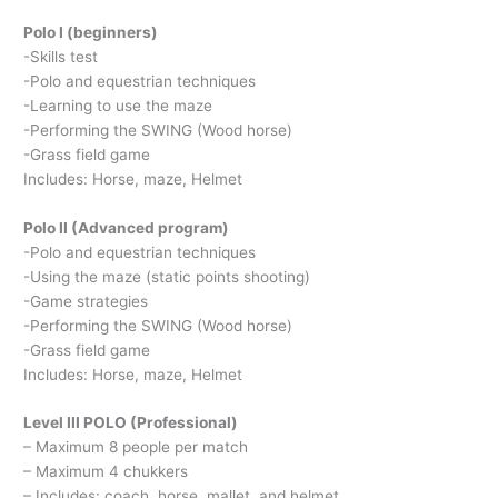
Polo I (beginners)
-Skills test
-Polo and equestrian techniques
-Learning to use the maze
-Performing the SWING (Wood horse)
-Grass field game
Includes: Horse, maze, Helmet
Polo II (Advanced program)
-Polo and equestrian techniques
-Using the maze (static points shooting)
-Game strategies
-Performing the SWING (Wood horse)
-Grass field game
Includes: Horse, maze, Helmet
Level III POLO (Professional)
– Maximum 8 people per match
– Maximum 4 chukkers
– Includes: coach, horse, mallet, and helmet