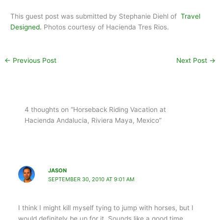
This guest post was submitted by Stephanie Diehl of
Travel
Designed.
Photos courtesy of Hacienda Tres Rios.
←
Previous Post
Next Post
→
4 thoughts on “Horseback Riding Vacation at
Hacienda Andalucia, Riviera Maya, Mexico”
JASON
SEPTEMBER 30, 2010 AT 9:01 AM
I think I might kill myself tying to jump with horses, but I
would definitely be up for it. Sounds like a good time.