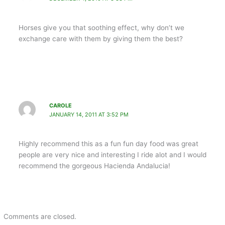
Horses give you that soothing effect, why don’t we
exchange care with them by giving them the best?
CAROLE
JANUARY 14, 2011 AT 3:52 PM
Highly recommend this as a fun fun day food was great
people are very nice and interesting I ride alot and I would
recommend the gorgeous Hacienda Andalucia!
Comments are closed.