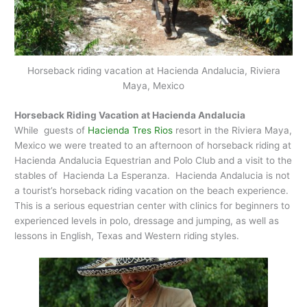
Horseback riding vacation at Hacienda Andalucia, Riviera
Maya, Mexico
Horseback Riding Vacation at Hacienda Andalucia
While guests of
Hacienda Tres Rios
resort in the Riviera Maya,
Mexico we were treated to an afternoon of horseback riding at
Hacienda Andalucia Equestrian and Polo Club and a visit to the
stables of Hacienda La Esperanza. Hacienda Andalucia is not
a tourist’s horseback riding vacation on the beach experience.
This is a serious equestrian center with clinics for beginners to
experienced levels in polo, dressage and jumping, as well as
lessons in English, Texas and Western riding styles.