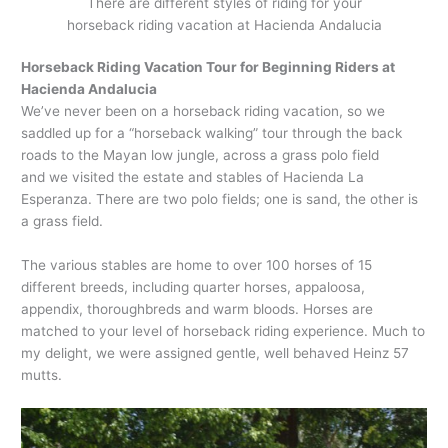
There are different styles of riding for your
horseback riding vacation at Hacienda Andalucia
Horseback Riding Vacation Tour for Beginning Riders at
Hacienda Andalucia
We’ve never been on a horseback riding vacation, so we
saddled up for a “horseback walking” tour through the back
roads to the Mayan low jungle, across a grass polo field
and we visited the estate and stables of Hacienda La
Esperanza. There are two polo fields; one is sand, the other is
a grass field.
The various stables are home to over 100 horses of 15
different breeds, including quarter horses, appaloosa,
appendix, thoroughbreds and warm bloods. Horses are
matched to your level of horseback riding experience. Much to
my delight, we were assigned gentle, well behaved Heinz 57
mutts.