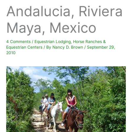
Andalucia, Riviera
Maya, Mexico
4 Comments
/
Equestrian Lodging
,
Horse Ranches &
Equestrian Centers
/ By
Nancy D. Brown
/
September 29,
2010