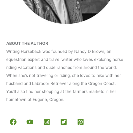
ABOUT THE AUTHOR
Writing Horseback was founded by Nancy D Brown, an
equestrian expert and travel writer who loves exploring horse
riding vacations and dude ranches from around the world.
When she’s not traveling or riding, she loves to hike with her
husband and Labrador Retriever along the Oregon Coast.
You’ll also find her shopping at the farmers markets in her
hometown of Eugene, Oregon.