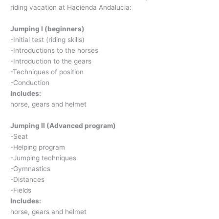
riding vacation at Hacienda Andalucia:
Jumping I (beginners)
-Initial test (riding skills)
-Introductions to the horses
-Introduction to the gears
-Techniques of position
-Conduction
Includes:
horse, gears and helmet
Jumping II (Advanced program)
-Seat
-Helping program
-Jumping techniques
-Gymnastics
-Distances
-Fields
Includes:
horse, gears and helmet