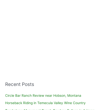
Recent Posts
Circle Bar Ranch Review near Hobson, Montana
Horseback Riding in Temecula Valley Wine Country