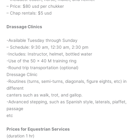
– Price: $80 usd per chukker
– Chap rentals: $5 usd
Drassage Clinics
-Available Tuesday through Sunday
– Schedule: 9:30 am, 12:30 am, 2:30 pm
-Includes: Instructor, helmet, bottled water
-Use of the 50 x 40 M training ring
-Round trip transportation (optional)
Dressage Clinic
-Routines (turns, semi-turns, diagonals, figure eights, etc) in
different
canters such as walk, trot, and gallop.
-Advanced stepping, such as Spanish style, laterals, piaffet,
passage
etc
Prices for Equestrian Services
(duration 1 hr)