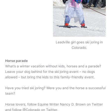
Leadville girl goes ski joring in
Colorado.
Horse parade
What’s a winter vacation without kids, horses and a parade?
Leave your dog behind for the ski joring event – no dogs
allowed – but bring the kids to this family-friendly event.
Have you tried ski joring? Were you and the horse a successful
team?
Horse lovers, follow Equine Writer Nancy D. Brown on Twitter
and follow @Colorado on Twitter.