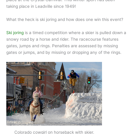
taking place in Leadville since 1949!
What the heck is ski joring and how does one win this event?
Ski joring
is a timed competition where a skier is pulled down a
snowy road by a horse and rider. The racecourse features
gates, jumps and rings. Penalties are assessed by missing
gates or jumps, and by missing or dropping any of the rings.
Colorado cowgirl on horseback with skier.