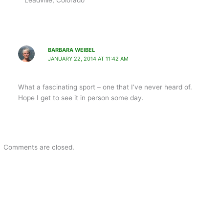
BARBARA WEIBEL
JANUARY 22, 2014 AT 11:42 AM
What a fascinating sport – one that I’ve never heard of.
Hope I get to see it in person some day.
Comments are closed.