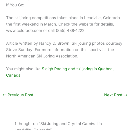
If You Go:
The ski joring competitions takes place in Leadville, Colorado
the first weekend in March. Check the website for details,
www.colorado.com or call (855) 488-1222.
Article written by Nancy D. Brown. Ski jouring photos courtesy
Steve Sunday. For more information on this sport visit the
North American Ski Joring Association.
You might also like
Sleigh Racing and ski joring in Quebec,
Canada
←
Previous Post
Next Post
→
1 thought on “Ski Joring and Crystal Carnival in
Leadville, Colorado”