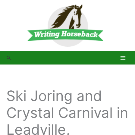
Skip
to
content
Search
Ski Joring and
Crystal Carnival in
Leadville,