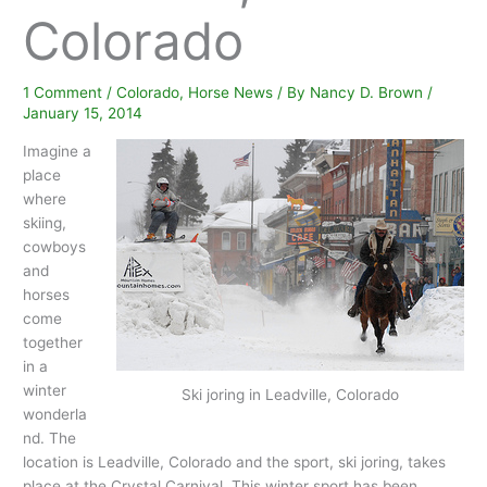
Colorado
1 Comment
/
Colorado
,
Horse News
/ By
Nancy D. Brown
/
January 15, 2014
Imagine a
place
where
skiing,
cowboys
and
horses
come
together
in a
winter
Ski joring in Leadville, Colorado
wonderla
nd. The
location is Leadville, Colorado and the sport, ski joring, takes
place at the Crystal Carnival. This winter sport has been