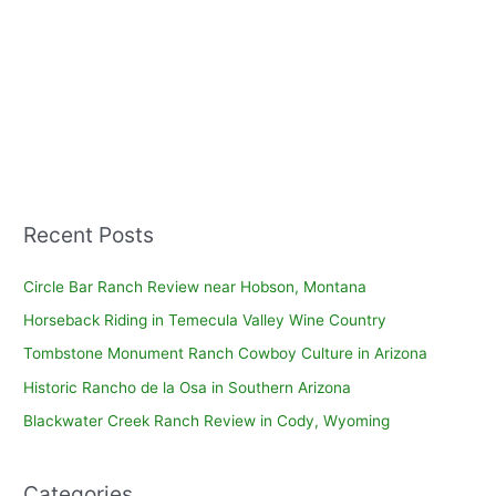
Recent Posts
Circle Bar Ranch Review near Hobson, Montana
Horseback Riding in Temecula Valley Wine Country
Tombstone Monument Ranch Cowboy Culture in Arizona
Historic Rancho de la Osa in Southern Arizona
Blackwater Creek Ranch Review in Cody, Wyoming
Categories