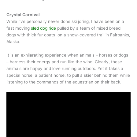
Crystal Carnival
While I’ve personally never done ski joring, I have been on a
fast moving
sled dog ride
pulled by a team of mixed breed
dogs with thick fur coats on a snow-covered trail in Fairbanks,
Alaska.
It is an exhilarating experience when animals – horses or dogs
– harness their energy and run like the wind. Clearly, these
animals are happy and love running outdoors. Yet it takes a
special horse, a patient horse, to pull a skier behind them while
listening to the commands of the equestrian on their back.